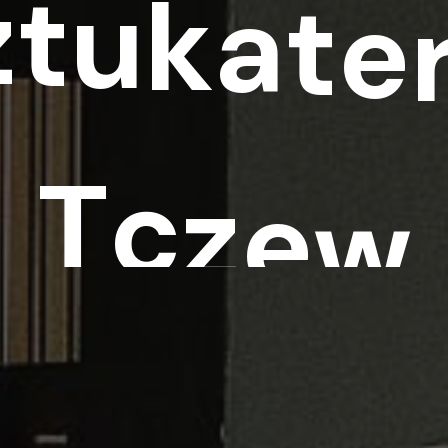
z
t
u
k
a
t
e
T
c
z
e
w