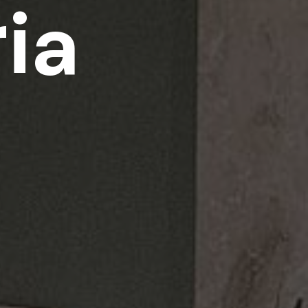
r
i
a