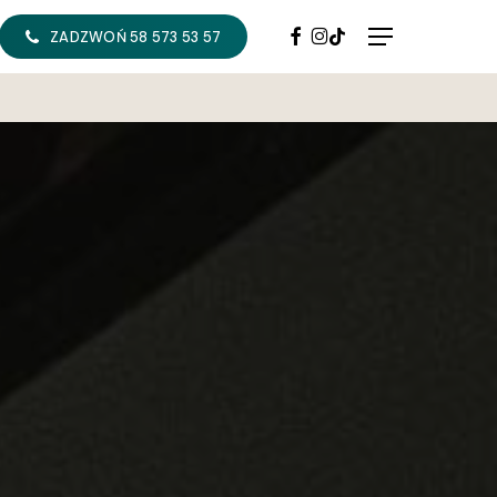
FACEBOOK
INSTAGRAM
TIKTOK
Menu
ZADZWOŃ 58 573 53 57